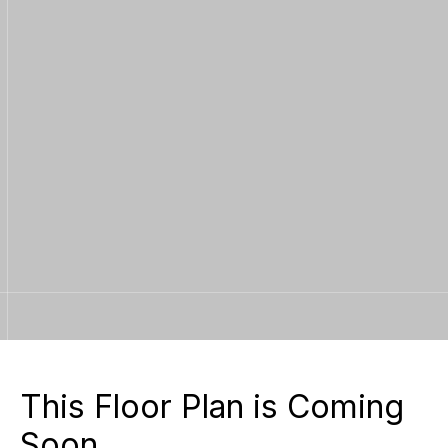
Contact Us
Learn More
Contact Us
This Floor Plan is Coming
Soon.