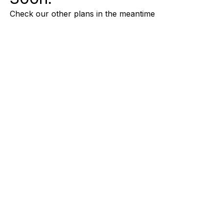
Check our other plans in the meantime